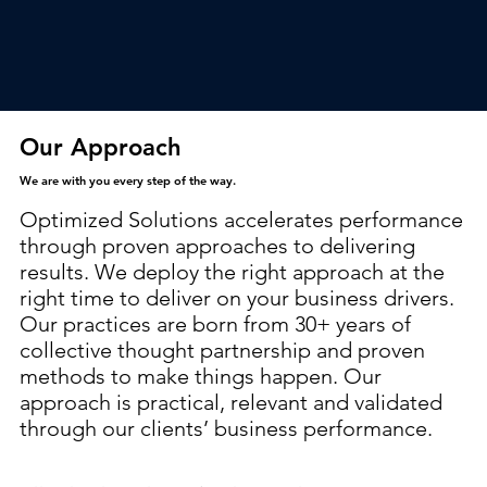
Our Approach
We are with you every step of the way.
Optimized Solutions accelerates performance
through proven approaches to delivering
results. We deploy the right approach at the
right time to deliver on your business drivers.
Our practices are born from 30+ years of
collective thought partnership and proven
methods to make things happen. Our
approach is practical, relevant and validated
through our clients’ business performance.