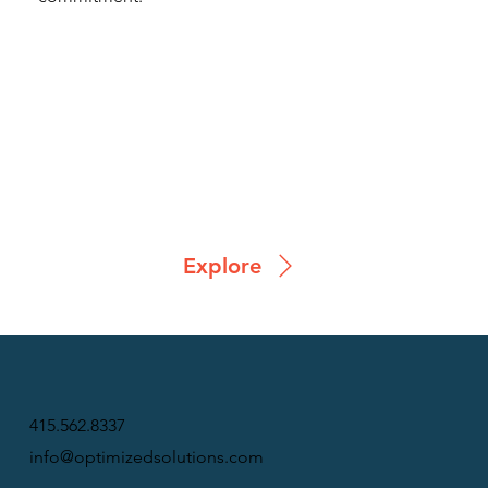
Explore
415.562.8337
info@optimizedsolutions.com