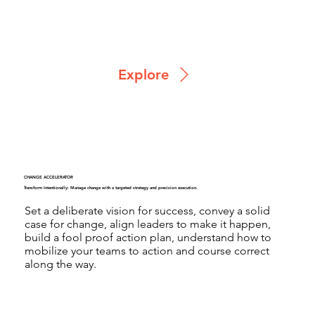
Explore
CHANGE ACCELERATOR
Transform Intentionally: Manage change with a targeted strategy and precision execution.
Set a deliberate vision for success, convey a solid
case for change, align leaders to make it happen,
build a fool proof action plan, understand how to
mobilize your teams to action and course correct
along the way.