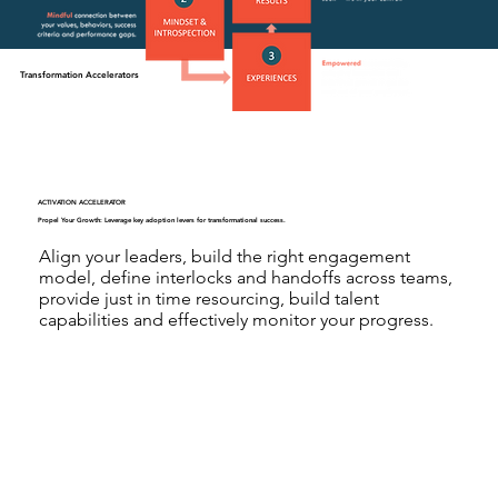
Transformation Accelerators
ACTIVATION ACCELERATOR
Propel Your Growth: Leverage key adoption levers for transformational success.
Align your leaders, build the right engagement
model, define interlocks and handoffs across teams,
provide just in time resourcing, build talent
capabilities and effectively monitor your progress.