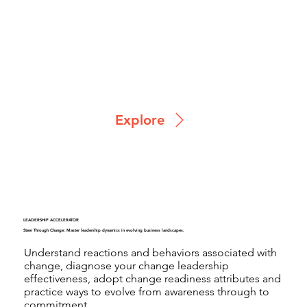
Explore
LEADERSHIP ACCELERATOR
Steer Through Change: Master leadership dynamics in evolving business landscapes.
Understand reactions and behaviors associated with
change, diagnose your change leadership
effectiveness, adopt change readiness attributes and
practice ways to evolve from awareness through to
commitment.