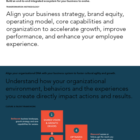
Build an end-to-end integrated ecosystem for your business to evolve.
TRANSFORMATION METHODOLOGY
Align your business strategy, brand equity,
operating model, core capabilities and
organization to accelerate growth, improve
performance, and enhance your employee
experience.
Align your organizational DNA with your business system to foster cultural agility and growth.
Understand how your organizational
environment, behaviors and the experiences
you create directly impact actions and results.
CULTURE & TALENT FRAMEWORK